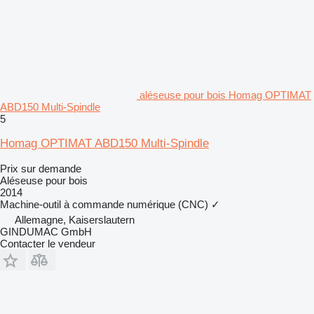
aléseuse pour bois Homag OPTIMAT
ABD150 Multi-Spindle
5
Homag OPTIMAT ABD150 Multi-Spindle
Prix sur demande
Aléseuse pour bois
2014
Machine-outil à commande numérique (CNC)
✓
Allemagne, Kaiserslautern
GINDUMAC GmbH
Contacter le vendeur