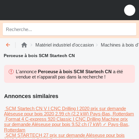
Matériel industriel d'occasion
Machines à bois d
Perceuse à bois SCM Startech CN
L'annonce
Perceuse à bois SCM Startech CN
a été
vendue et n'apparaît pas dans la recherche !
Annonces similaires
SCM Startech CN V I CNC Drilling I 2020
prix sur demande
Aléseuse pour bois
2020
2.99 ch (2.2 kW)
Pays-Bas, Rotterdam
Format 4 C-express 920 Classic I CNC Drilling Machine
prix
sur demande
Aléseuse pour bois
9.52 ch (7 kW)
✓
Pays-Bas,
Rotterdam
SCM STARTECH 27
prix sur demande
Aléseuse pour bois