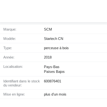
Marque:
SCM
Modèle:
Startech CN
Type:
perceuse à bois
Année:
2018
Localisation:
Pays-Bas
Países Bajos
Identifiant dans le stock
600876401
du vendeur:
Mise en ligne:
plus d'un mois