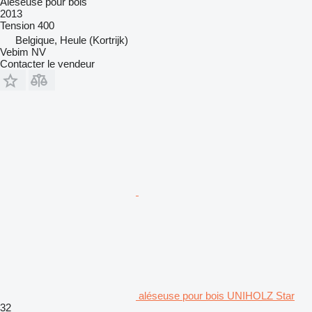
Aléseuse pour bois
2013
Tension
400
Belgique, Heule (Kortrijk)
Vebim NV
Contacter le vendeur
aléseuse pour bois UNIHOLZ Star
32