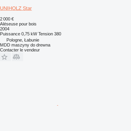
UNIHOLZ Star
2 000 €
Aléseuse pour bois
2004
Puissance
0,75 kW
Tension
380
Pologne, Łabunie
MDD maszyny do drewna
Contacter le vendeur