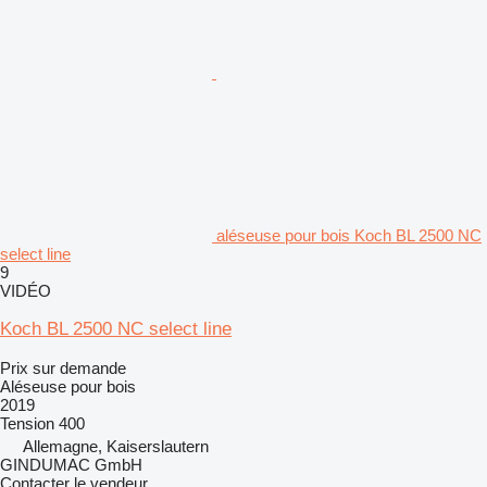
aléseuse pour bois Koch BL 2500 NC
select line
9
VIDÉO
Koch BL 2500 NC select line
Prix sur demande
Aléseuse pour bois
2019
Tension
400
Allemagne, Kaiserslautern
GINDUMAC GmbH
Contacter le vendeur