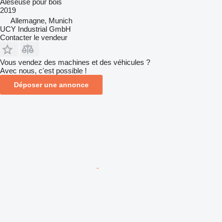
Aléseuse pour bois
2019
Allemagne, Munich
UCY Industrial GmbH
Contacter le vendeur
Vous vendez des machines et des véhicules ?
Avec nous, c'est possible !
Déposer une annonce