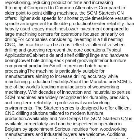
repositioning, reducing production time and increasing
throughput.Compared to Common AlternativesCompared to
older point-to-point drilling machines, the SCM Startech CN
offers:Higher axis speeds for shorter cycle timesMore versatile
spindle arrangement for flexible productionGreater reliability than
heavily used legacy machinesLower investment compared to
large machining centers for operations focused primarily on
drillingFor companies considering investing in a full nesting
CNC, this machine can be a cost-effective alternative when
drilling and grooving represent the core operations.Typical
ApplicationsCabinet side and shelf drillingHinge and hardware
boringDowel hole drillingBack panel groovingInterior furniture
component productionSmall to medium batch panel
processingThe machine is particularly suitable for
manufacturers aiming to increase drilling accuracy while
maintaining production flexibility.About the ManufacturerSCM is
one of the world’s leading manufacturers of woodworking
machinery. With decades of innovation and industrial expertise,
SCM machines are widely recognized for durability, precision,
and long-term reliability in professional woodworking
environments. The Startech series is designed to offer efficient
CNC drilling solutions tailored to modern furniture
production.Availability and Next StepsThis SCM Startech CN is
available immediately and can be inspected in operation in
Belgium by appointment.Serious inquiries from woodworking
manufacturers and industrial buyers are welcome. Additional