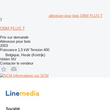
aléseuse pour bois OBM PLUS T
7
OBM PLUS T
Prix sur demande
Aléseuse pour bois
2003
Puissance
1,5 kW
Tension
400
Belgique, Heule (Kortrijk)
Vebim NV
Contacter le vendeur
Informations sur SCM
Société