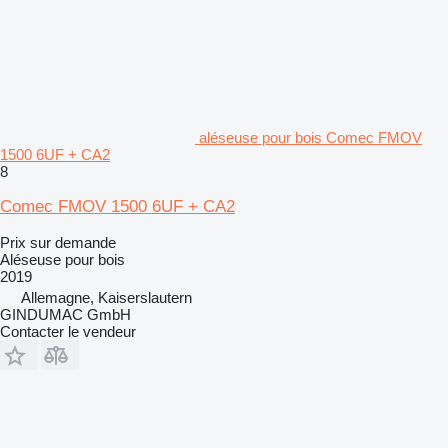
aléseuse pour bois Comec FMOV
1500 6UF + CA2
8
Comec FMOV 1500 6UF + CA2
Prix sur demande
Aléseuse pour bois
2019
Allemagne, Kaiserslautern
GINDUMAC GmbH
Contacter le vendeur