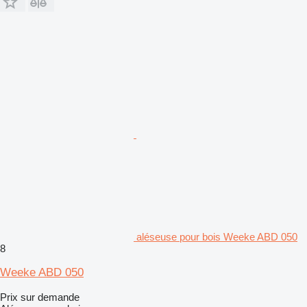
aléseuse pour bois Weeke ABD 050
8
Weeke ABD 050
Prix sur demande