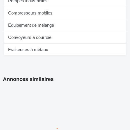
Pompes industrielles
Compresseurs mobiles
Équipement de mélange
Convoyeurs à courroie
Fraiseuses à métaux
Annonces similaires