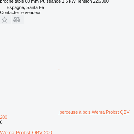
broche table
80 mm
Puissance
1,5 kW
Tension
220/380
Espagne, Santa Fe
Contacter le vendeur
perceuse à bois Wema Probst QBV
200
6
Wema Probst QBV 200