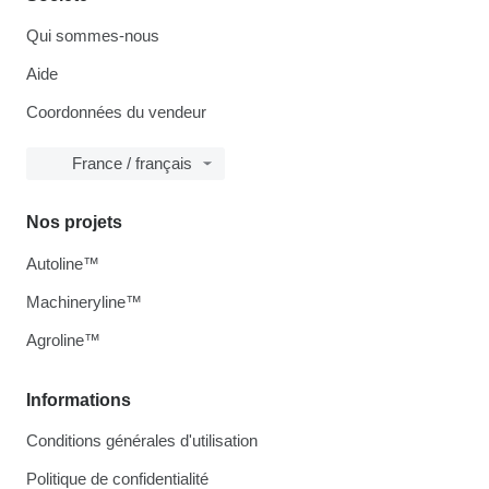
Qui sommes-nous
Aide
Coordonnées du vendeur
France / français
Nos projets
Autoline™
Machineryline™
Agroline™
Informations
Conditions générales d'utilisation
Politique de confidentialité