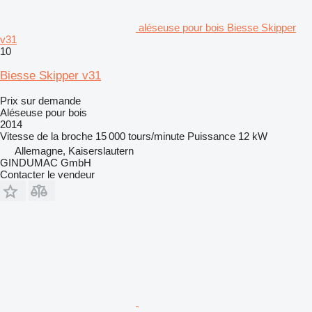
aléseuse pour bois Biesse Skipper
v31
10
Biesse Skipper v31
Prix sur demande
Aléseuse pour bois
2014
Vitesse de la broche
15 000 tours/minute
Puissance
12 kW
Allemagne, Kaiserslautern
GINDUMAC GmbH
Contacter le vendeur