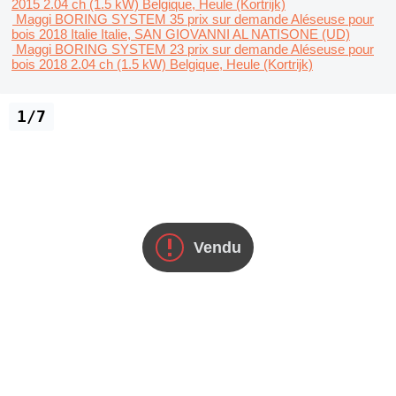
2015
2.04 ch (1.5 kW)
Belgique, Heule (Kortrijk)
Maggi BORING SYSTEM 35
prix sur demande
Aléseuse pour
bois
2018
Italie
Italie, SAN GIOVANNI AL NATISONE (UD)
Maggi BORING SYSTEM 23
prix sur demande
Aléseuse pour
bois
2018
2.04 ch (1.5 kW)
Belgique, Heule (Kortrijk)
1/7
Vendu