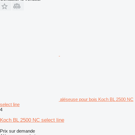
aléseuse pour bois Koch BL 2500 NC
select line
4
Koch BL 2500 NC select line
Prix sur demande