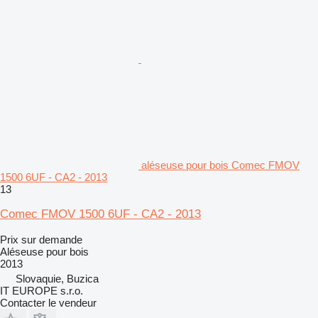
aléseuse pour bois Comec FMOV
1500 6UF - CA2 - 2013
13
Comec FMOV 1500 6UF - CA2 - 2013
Prix sur demande
Aléseuse pour bois
2013
Slovaquie, Buzica
IT EUROPE s.r.o.
Contacter le vendeur