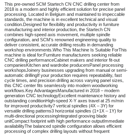
This pre-owned SCM Startech CN CNC drilling center from
2018 is a modern and highly efficient solution for precise panel
processing. Located in Belgium and maintained to impeccable
standards, the machine is in excellent technical and visual
condition.Designed for flexibility and productivity in furniture
manufacturing and interior production, the Startech CN
combines high-speed axis movement, multiple spindle
configuration, and SCM’s renowned engineering quality to
deliver consistent, accurate drilling results in demanding
workshop environments.Who This Machine Is Suitable ForThis
machine is ideal for:Furniture manufacturers seeking reliable
CNC drilling performanceCabinet makers and interior fit-out
companiesKitchen and wardrobe producersPanel processing
workshopsJoinery businesses upgrading from manual or semi-
automatic drillingIf your production requires repeatability, fast
cycle times, and precision drilling across varying panel sizes,
this CNC center fits seamlessly into modern woodworking
workflows.Key AdvantagesManufactured in 2018 – modern
generation CNC technologyExcellent maintenance history and
outstanding conditionHigh-speed X-Y axes travel at 25 m/min
for improved productivity7 vertical spindles (4X – 3Y) for
versatile drilling patterns3 horizontal spindles (1+1X – 1Y) for
multi-directional processingIntegrated grooving blade
unitCompact footprint with high performance outputImmediate
availabilityThe balanced spindle configuration allows efficient
processing of complex drilling layouts without frequent