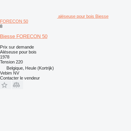
aléseuse pour bois Biesse
FORECON 50
8
Biesse FORECON 50
Prix sur demande
Aléseuse pour bois
1978
Tension
220
Belgique, Heule (Kortrijk)
Vebim NV
Contacter le vendeur