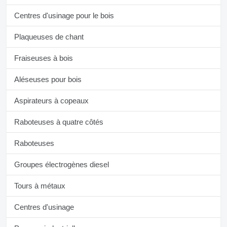
Centres d'usinage pour le bois
Plaqueuses de chant
Fraiseuses à bois
Aléseuses pour bois
Aspirateurs à copeaux
Raboteuses à quatre côtés
Raboteuses
Groupes électrogènes diesel
Tours à métaux
Centres d'usinage