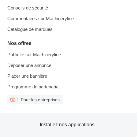
Conseils de sécurité
Commentaires sur Machineryline
Catalogue de marques
Nos offres
Publicité sur Machineryline
Déposer une annonce
Placer une bannière
Programme de partenariat
Pour les entreprises
Installez nos applications