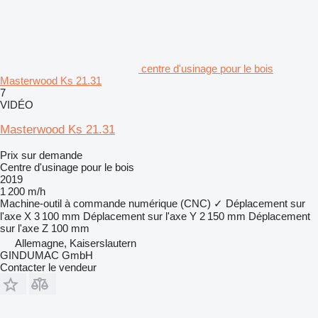
centre d'usinage pour le bois
Masterwood Ks 21.31
7
VIDÉO
Masterwood Ks 21.31
Prix sur demande
Centre d'usinage pour le bois
2019
1 200 m/h
Machine-outil à commande numérique (CNC)
✓
Déplacement sur
l'axe X
3 100 mm
Déplacement sur l'axe Y
2 150 mm
Déplacement
sur l'axe Z
100 mm
Allemagne, Kaiserslautern
GINDUMAC GmbH
Contacter le vendeur