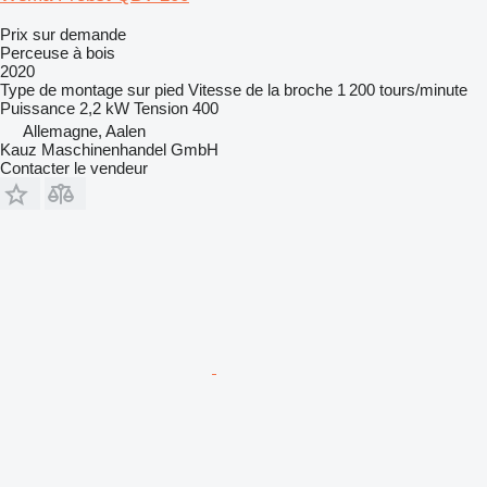
Prix sur demande
Perceuse à bois
2020
Type de montage
sur pied
Vitesse de la broche
1 200 tours/minute
Puissance
2,2 kW
Tension
400
Allemagne, Aalen
Kauz Maschinenhandel GmbH
Contacter le vendeur