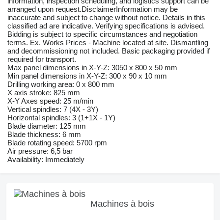
information, inspection scheduling, and logistics support can be
arranged upon request.DisclaimerInformation may be
inaccurate and subject to change without notice. Details in this
classified ad are indicative. Verifying specifications is advised.
Bidding is subject to specific circumstances and negotiation
terms. Ex. Works Prices - Machine located at site. Dismantling
and decommissioning not included. Basic packaging provided if
required for transport.
Max panel dimensions in X-Y-Z: 3050 x 800 x 50 mm
Min panel dimensions in X-Y-Z: 300 x 90 x 10 mm
Drilling working area: 0 x 800 mm
X axis stroke: 825 mm
X-Y Axes speed: 25 m/min
Vertical spindles: 7 (4X - 3Y)
Horizontal spindles: 3 (1+1X - 1Y)
Blade diameter: 125 mm
Blade thickness: 6 mm
Blade rotating speed: 5700 rpm
Air pressure: 6,5 bar
Availability: Immediately
Machines à bois