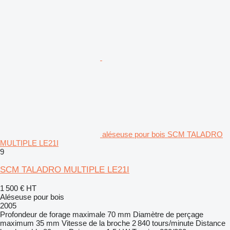
aléseuse pour bois SCM TALADRO
MULTIPLE LE21I
9
SCM TALADRO MULTIPLE LE21I
1 500 €
HT
Aléseuse pour bois
2005
Profondeur de forage maximale
70 mm
Diamètre de perçage
maximum
35 mm
Vitesse de la broche
2 840 tours/minute
Distance