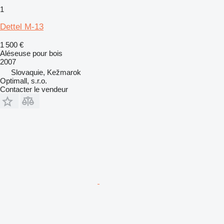
1
Dettel M-13
1 500 €
Aléseuse pour bois
2007
Slovaquie, Kežmarok
Optimall, s.r.o.
Contacter le vendeur