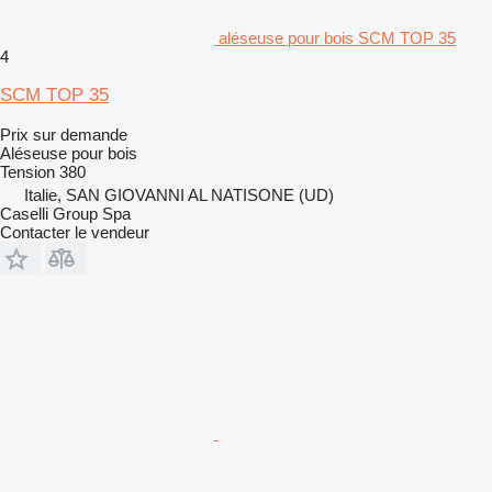
aléseuse pour bois SCM TOP 35
4
SCM TOP 35
Prix sur demande
Aléseuse pour bois
Tension
380
Italie, SAN GIOVANNI AL NATISONE (UD)
Caselli Group Spa
Contacter le vendeur