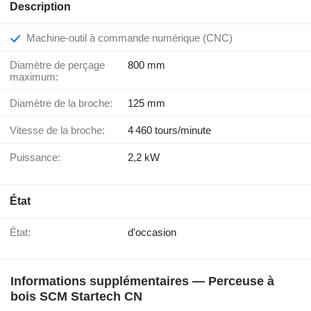
Description
Machine-outil à commande numérique (CNC)
Diamètre de perçage
800 mm
maximum:
Diamètre de la broche:
125 mm
Vitesse de la broche:
4 460 tours/minute
Puissance:
2,2 kW
État
État:
d'occasion
Informations supplémentaires — Perceuse à
bois SCM Startech CN